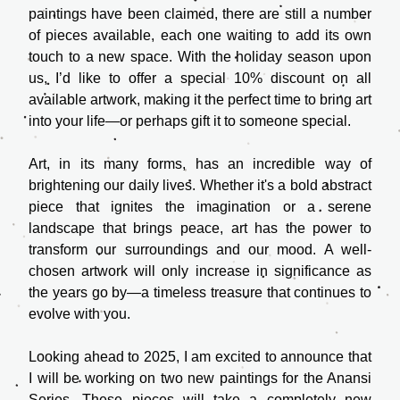
paintings have been claimed, there are still a number 
of pieces available, each one waiting to add its own 
touch to a new space. With the holiday season upon 
us, I’d like to offer a special 10% discount on all 
available artwork, making it the perfect time to bring art 
into your life—or perhaps gift it to someone special.
Art, in its many forms, has an incredible way of 
brightening our daily lives. Whether it's a bold abstract 
piece that ignites the imagination or a serene 
landscape that brings peace, art has the power to 
transform our surroundings and our mood. A well-
chosen artwork will only increase in significance as 
the years go by—a timeless treasure that continues to 
evolve with you.
Looking ahead to 2025, I am excited to announce that 
I will be working on two new paintings for the Anansi 
Series. These pieces will take a completely new 