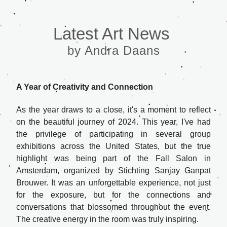
Latest Art News 
by Andra Daans
A Year of Creativity and Connection
As the year draws to a close, it's a moment to reflect 
on the beautiful journey of 2024. This year, I've had 
the privilege of participating in several group 
exhibitions across the United States, but the true 
highlight was being part of the 
Fall Salon
 in 
Amsterdam, organized by Stichting Sanjay Ganpat 
Brouwer. It was an unforgettable experience, not just 
for the exposure, but for the connections and 
conversations that blossomed throughout the event. 
The creative energy in the room was truly inspiring.