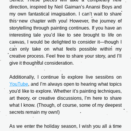
direction, inspired by Neil Gaiman’s Anansi Boys and 
my own fantastical imagination. I can’t wait to share 
this new chapter with you! However, the journey of 
storytelling through painting continues. If you have an 
interesting tale you’d like to see brought to life on 
canvas, I would be delighted to consider it—though I 
can only take on what feels possible within my 
creative process. Feel free to share your story, and I’ll 
give it thoughtful consideration.
Additionally, I continue to explore live sessions on 
YouTube
, and I’m always open to hearing what topics 
you'd like to explore. Whether it’s painting techniques, 
art theory, or creative discussions, I’m here to share 
what I know. (Though, of course, some of my deepest 
secrets remain my own!)
As we enter the holiday season, I wish you all a time 