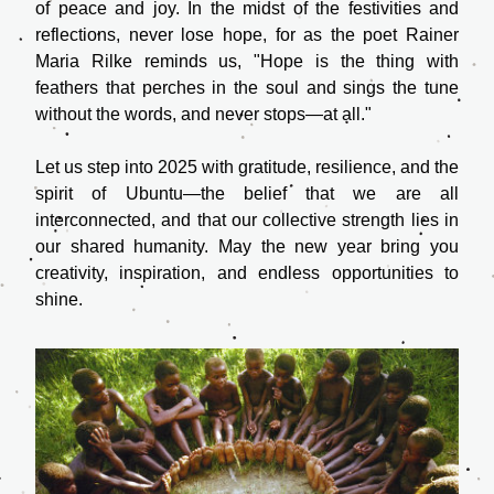
of peace and joy. In the midst of the festivities and 
reflections, never lose hope, for as the poet Rainer 
Maria Rilke reminds us, "Hope is the thing with 
feathers that perches in the soul and sings the tune 
without the words, and never stops—at all."
Let us step into 2025 with gratitude, resilience, and the 
spirit of Ubuntu—the belief that we are all 
interconnected, and that our collective strength lies in 
our shared humanity. May the new year bring you 
creativity, inspiration, and endless opportunities to 
shine.