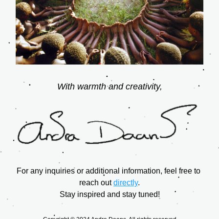
With warmth and creativity,
For any inquiries or additional information, feel free to 
reach out 
directly
.
Stay inspired and stay tuned!