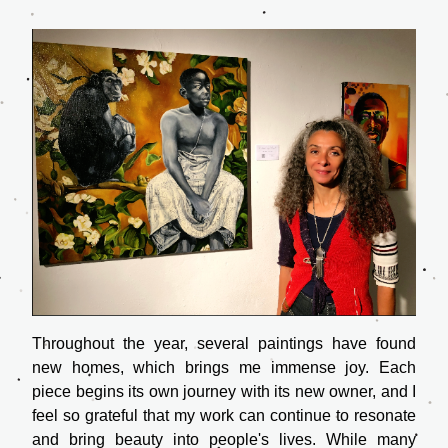
Throughout the year, several paintings have found 
new homes, which brings me immense joy. Each 
piece begins its own journey with its new owner, and I 
feel so grateful that my work can continue to resonate 
and bring beauty into people's lives. While many 